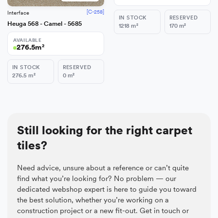
[C-258]
Interface
IN STOCK
RESERVED
Heuga 568 - Camel - 5685
1218
m²
170
m²
AVAILABLE
276.5
m²
IN STOCK
RESERVED
276.5
m²
0
m²
Still looking for the right carpet
tiles?
Need advice, unsure about a reference or can’t quite
find what you’re looking for? No problem — our
dedicated webshop expert is here to guide you toward
the best solution, whether you’re working on a
construction project or a new fit-out. Get in touch or