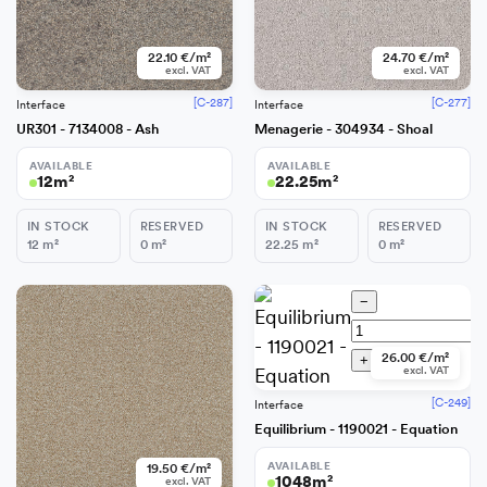
22.10 €/m²
24.70 €/m²
excl. VAT
excl. VAT
[C-287]
[C-277]
Interface
Interface
UR301 - 7134008 - Ash
Menagerie - 304934 - Shoal
AVAILABLE
AVAILABLE
12
m²
22.25
m²
IN STOCK
RESERVED
IN STOCK
RESERVED
12
m²
0
m²
22.25
m²
0
m²
−
−
26.00 €/m²
+
Add
+
Add
excl. VAT
[C-249]
Interface
Equilibrium - 1190021 - Equation
AVAILABLE
19.50 €/m²
1048
m²
excl. VAT