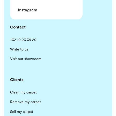
Instagram
Contact
+32 10 23 39 20
Write to us
Visit our showroom
Clients
Clean my carpet
Remove my carpet
Sell my carpet