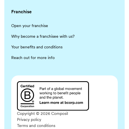
Franchise
Open your franchise
Why become a franchisee with us?
Your benefits and conditions
Reach out for more info
Copyright © 2026 Composil
Privacy policy
Terms and conditions