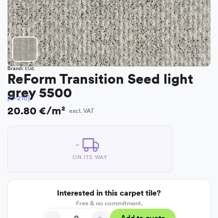
Brand:
EGE
ReForm Transition Seed light
grey 5500
[C-210]
20.80 €/m²
excl. VAT
ON ITS WAY
Interested in this carpet tile?
Free & no commitment.