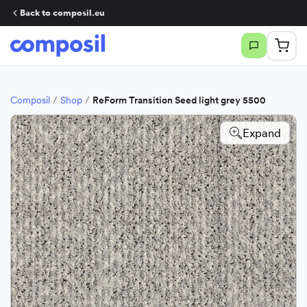
Back to composil.eu
Composil
/
Shop
/
ReForm Transition Seed light grey 5500
Expand