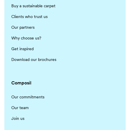
Buy a sustainable carpet
Clients who trust us
Our partners
Why choose us?
Get inspired
Download our brochures
Composil
Our commitments
Our team
Join us