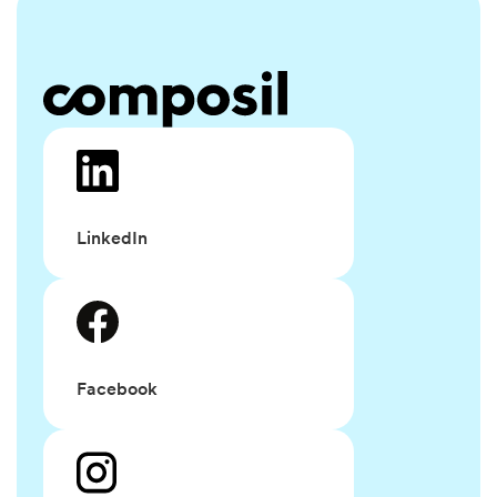
LinkedIn
Facebook