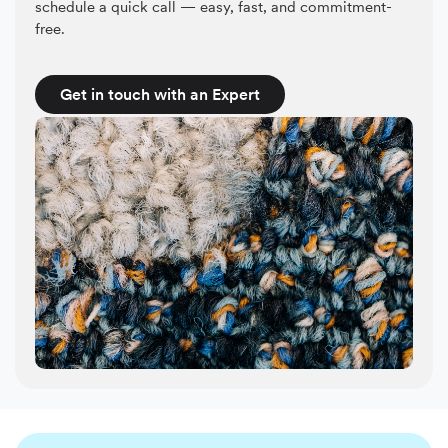
schedule a quick call — easy, fast, and commitment-
free.
Get in touch with an Expert