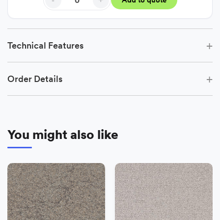
-
+
Add to quote
+
Technical Features
+
Order Details
You might also like
−
+
Add