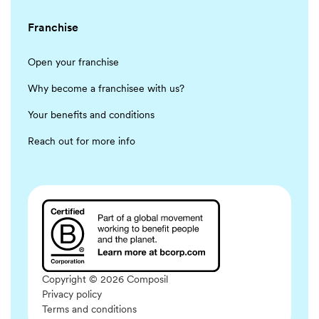
Franchise
Open your franchise
Why become a franchisee with us?
Your benefits and conditions
Reach out for more info
Copyright © 2026 Composil
Privacy policy
Terms and conditions