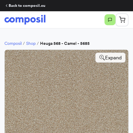
Back to composil.eu
Composil
/
Shop
/
Heuga 568 - Camel - 5685
Expand