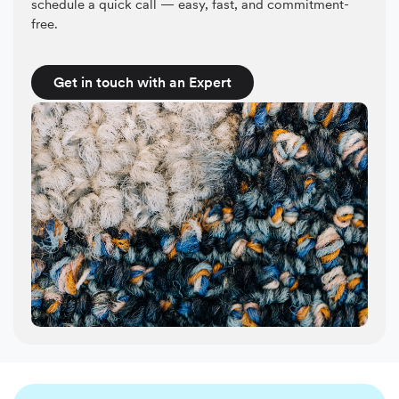
schedule a quick call — easy, fast, and commitment-
free.
Get in touch with an Expert