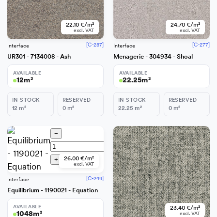
22.10 €/m²
24.70 €/m²
excl. VAT
excl. VAT
[C-287]
[C-277]
Interface
Interface
UR301 - 7134008 - Ash
Menagerie - 304934 - Shoal
AVAILABLE
AVAILABLE
12
m²
22.25
m²
IN STOCK
RESERVED
IN STOCK
RESERVED
12
m²
0
m²
22.25
m²
0
m²
−
26.00 €/m²
+
Add
excl. VAT
[C-249]
Interface
Equilibrium - 1190021 - Equation
AVAILABLE
23.40 €/m²
1048
m²
excl. VAT