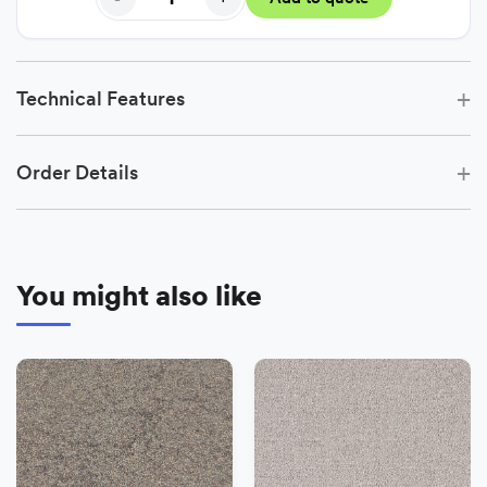
+
Technical Features
+
Order Details
You might also like
−
+
Add