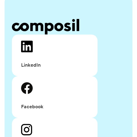
LinkedIn
Facebook