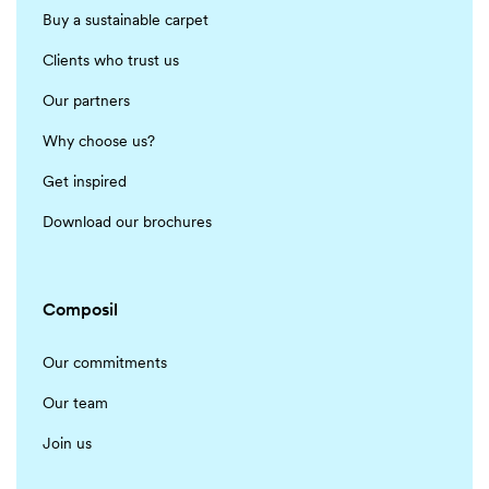
Buy a sustainable carpet
Clients who trust us
Our partners
Why choose us?
Get inspired
Download our brochures
Composil
Our commitments
Our team
Join us