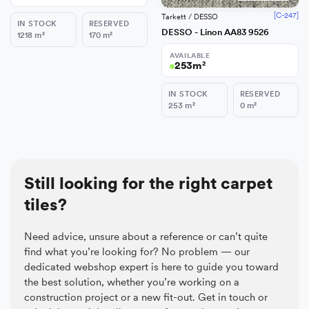
[C-247]
Tarkett / DESSO
IN STOCK
RESERVED
DESSO - Linon AA83 9526
1218
m²
170
m²
AVAILABLE
253
m²
IN STOCK
RESERVED
253
m²
0
m²
Still looking for the right carpet
tiles?
Need advice, unsure about a reference or can’t quite
find what you’re looking for? No problem — our
dedicated webshop expert is here to guide you toward
the best solution, whether you’re working on a
construction project or a new fit-out. Get in touch or