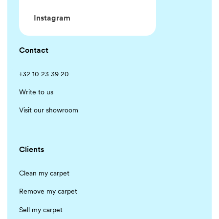
Instagram
Contact
+32 10 23 39 20
Write to us
Visit our showroom
Clients
Clean my carpet
Remove my carpet
Sell my carpet