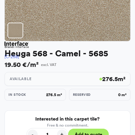
Brand:
Interface
Heuga 568 - Camel - 5685
[C-258]
19.50 €/m²
excl. VAT
276.5
m²
AVAILABLE
276.5
m²
0
m²
IN STOCK
RESERVED
Interested in this carpet tile?
Free & no commitment.
-
+
Add to quote