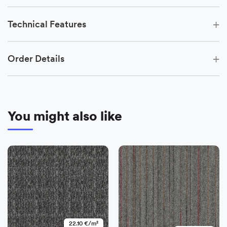
+
Technical Features
+
Order Details
You might also like
−
+
Add
22.10 €/m²