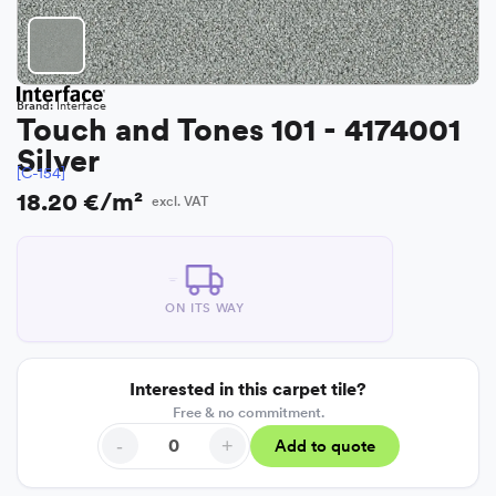
Brand:
Interface
Touch and Tones 101 - 4174001
Silver
[C-154]
18.20 €/m²
excl. VAT
ON ITS WAY
Interested in this carpet tile?
Free & no commitment.
-
+
Add to quote