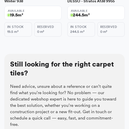
Winter 938
DESSO - Stratos A138 9955
AVAILABLE
AVAILABLE
19.5
m²
244.5
m²
IN STOCK
RESERVED
IN STOCK
RESERVED
19.5
m²
0
m²
244.5
m²
0
m²
Still looking for the right carpet
tiles?
Need advice, unsure about a reference or can’t quite
find what you’re looking for? No problem — our
dedicated webshop expert is here to guide you toward
the best solution, whether you’re working on a
construction project or a new fit-out. Get in touch or
schedule a quick call — easy, fast, and commitment-
free.