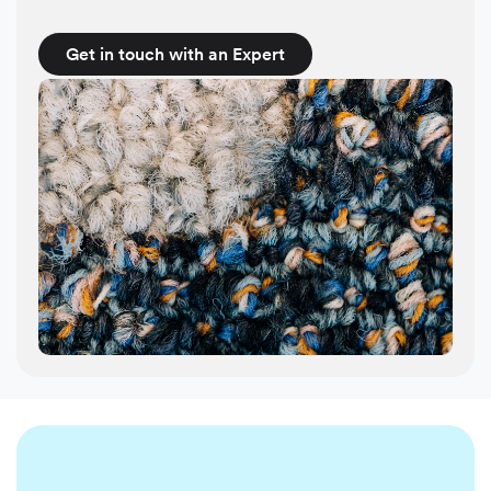
Get in touch with an Expert