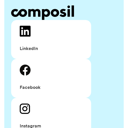
LinkedIn
Facebook
Instagram