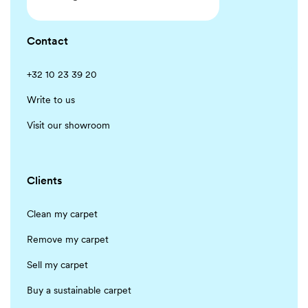
Contact
+32 10 23 39 20
Write to us
Visit our showroom
Clients
Clean my carpet
Remove my carpet
Sell my carpet
Buy a sustainable carpet