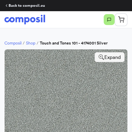
Back to composil.eu
Composil
/
Shop
/
Touch and Tones 101 - 4174001 Silver
Expand