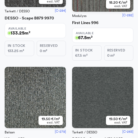
excl. VAT
18.20 €/m²
excl. VAT
[C-284]
Tarkett / DESSO
[C-282]
Modulyss
DESSO - Scape B879 9970
First Lines 996
AVAILABLE
133.25
m²
AVAILABLE
67.5
m²
IN STOCK
RESERVED
IN STOCK
RESERVED
133.25
m²
0
m²
67.5
m²
0
m²
−
+
Add
19.50 €/m²
19.50 €/m²
excl. VAT
excl. VAT
[C-279]
[C-263]
Balsan
Tarkett / DESSO