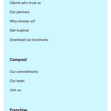
Clients who trust us
Our partners
Why choose us?
Get inspired
Download our brochures
Composil
Our commitments
Our team
Join us
Franchise