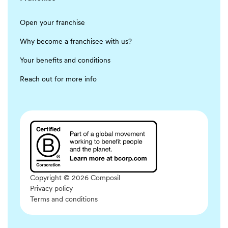
Open your franchise
Why become a franchisee with us?
Your benefits and conditions
Reach out for more info
Copyright © 2026 Composil
Privacy policy
Terms and conditions