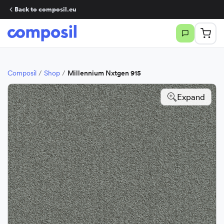
Back to composil.eu
Composil
/
Shop
/
Millennium Nxtgen 915
Expand