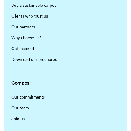
Buy a sustainable carpet
Clients who trust us
Our partners
Why choose us?
Get inspired
Download our brochures
Composil
Our commitments
Our team
Join us