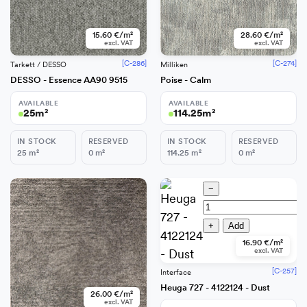
15.60 €/m²
28.60 €/m²
excl. VAT
excl. VAT
[C-286]
[C-274]
Tarkett / DESSO
Milliken
DESSO - Essence AA90 9515
Poise - Calm
AVAILABLE
AVAILABLE
25
m²
114.25
m²
IN STOCK
RESERVED
IN STOCK
RESERVED
25
m²
0
m²
114.25
m²
0
m²
−
−
+
Add
+
Add
16.90 €/m²
excl. VAT
[C-257]
Interface
Heuga 727 - 4122124 - Dust
26.00 €/m²
excl. VAT