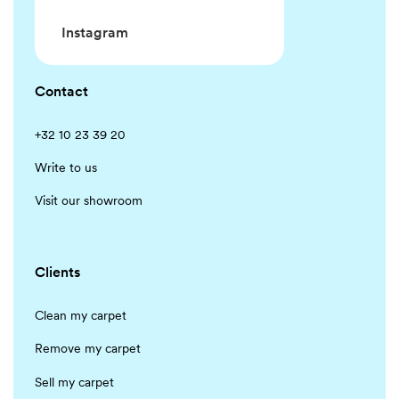
Instagram
Contact
+32 10 23 39 20
Write to us
Visit our showroom
Clients
Clean my carpet
Remove my carpet
Sell my carpet