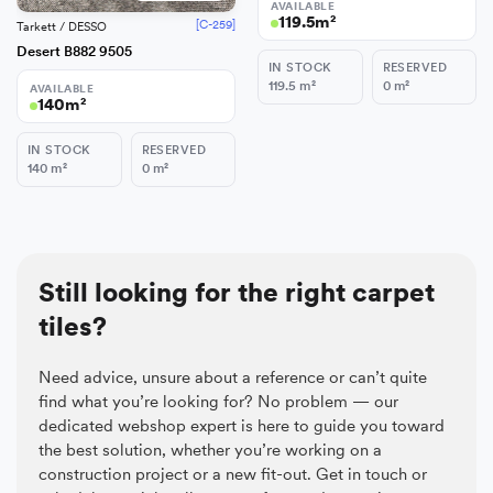
AVAILABLE
119.5
m²
[C-259]
Tarkett / DESSO
Desert B882 9505
IN STOCK
RESERVED
119.5
m²
0
m²
AVAILABLE
140
m²
IN STOCK
RESERVED
140
m²
0
m²
Still looking for the right carpet
tiles?
Need advice, unsure about a reference or can’t quite
find what you’re looking for? No problem — our
dedicated webshop expert is here to guide you toward
the best solution, whether you’re working on a
construction project or a new fit-out. Get in touch or