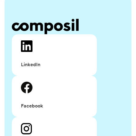
LinkedIn
Facebook