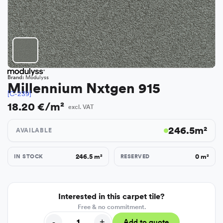
Brand:
Modulyss
Millennium Nxtgen 915
[C-239]
18.20 €/m²
excl. VAT
246.5
m²
AVAILABLE
246.5
m²
0
m²
IN STOCK
RESERVED
Interested in this carpet tile?
Free & no commitment.
-
+
Add to quote