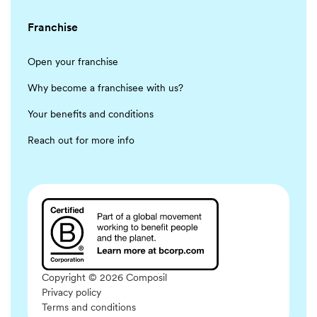
Franchise
Open your franchise
Why become a franchisee with us?
Your benefits and conditions
Reach out for more info
Copyright © 2026 Composil
Privacy policy
Terms and conditions