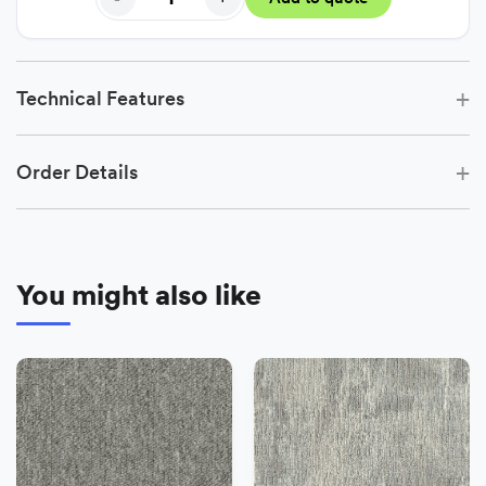
+
Technical Features
+
Order Details
You might also like
−
+
Add