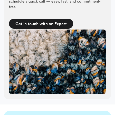
schedule a quick call — easy, fast, and commitment-
free.
Get in touch with an Expert