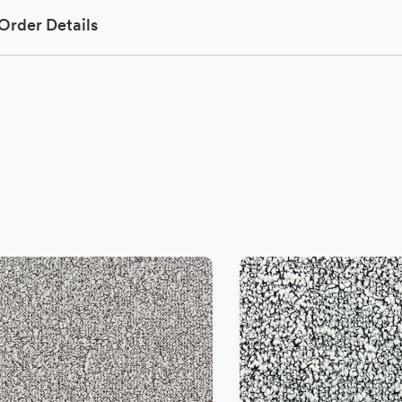
Order Details
−
+
Add