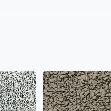
−
+
Add