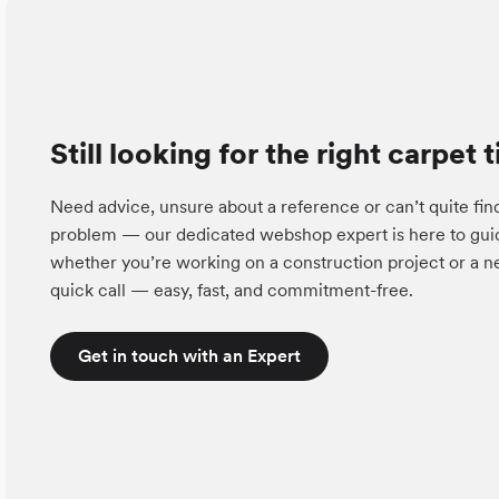
Still looking for the right carpet t
Need advice, unsure about a reference or can’t quite fin
problem — our dedicated webshop expert is here to guid
whether you’re working on a construction project or a ne
quick call — easy, fast, and commitment-free.
Get in touch with an Expert