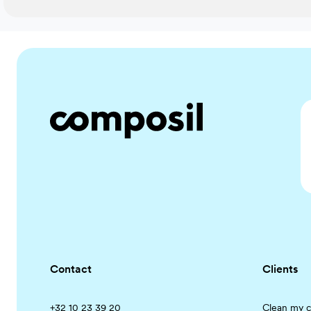
Contact
Clients
+32 10 23 39 20
Clean my c