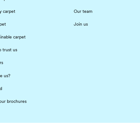
 carpet
Our team
pet
Join us
inable carpet
 trust us
rs
e us?
ed
our brochures