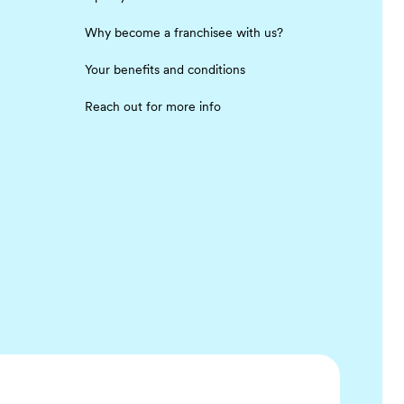
Why become a franchisee with us?
Your benefits and conditions
Reach out for more info