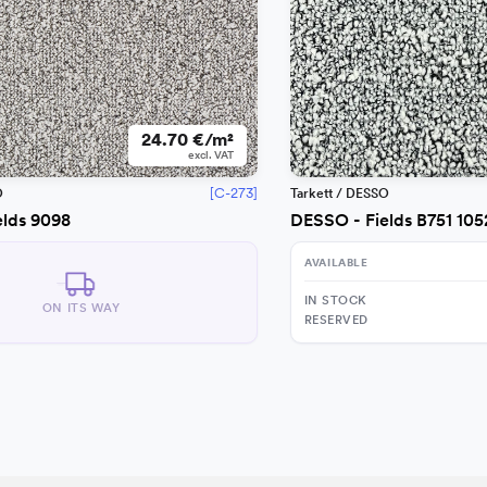
24.70 €/m²
excl. VAT
[C-273]
O
Tarkett / DESSO
elds 9098
DESSO - Fields B751 105
AVAILABLE
IN STOCK
ON ITS WAY
RESERVED