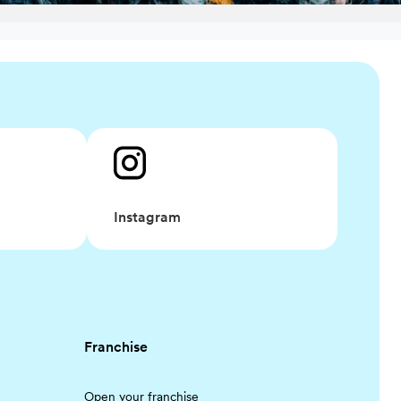
Instagram
Franchise
Open your franchise