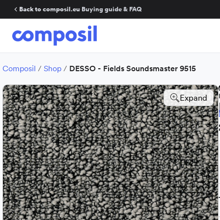
Back to composil.eu
·
Buying guide & FAQ
Composil
/
Shop
/
DESSO - Fields Soundsmaster 9515
Expand