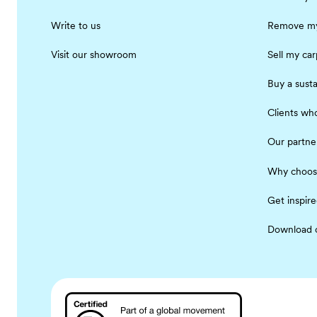
Write to us
Remove my
Visit our showroom
Sell my car
Buy a susta
Clients who
Our partne
Why choos
Get inspir
Download 