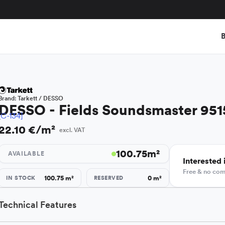
B
Brand:
Tarkett / DESSO
DESSO - Fields Soundsmaster 951
[C-134]
22.10 €/m²
excl. VAT
100.75
m²
AVAILABLE
Interested i
Free & no co
100.75
m²
0
m²
IN STOCK
RESERVED
Technical Features