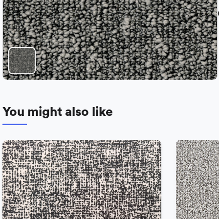
You might also like
−
+
Add