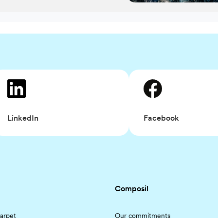
Facebook
LinkedIn
Composil
arpet
Our commitments