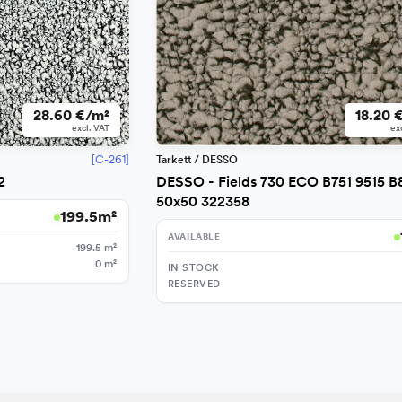
28.60 €/m²
18.20 
excl. VAT
ex
[C-261]
Tarkett / DESSO
2
DESSO - Fields 730 ECO B751 9515 B
50x50 322358
199.5
m²
AVAILABLE
199.5
m²
0
m²
IN STOCK
RESERVED