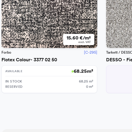
15.60 €/m²
excl. VAT
[C-295]
Forbo
Tarkett / DESS
Flotex Colour- 3377 02 50
DESSO - Fi
68.25
m²
AVAILABLE
IN STOCK
68.25
m²
RESERVED
0
m²