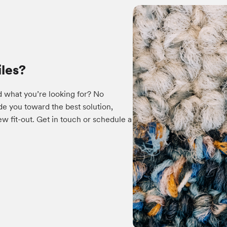
iles?
d what you’re looking for? No
e you toward the best solution,
w fit-out. Get in touch or schedule a