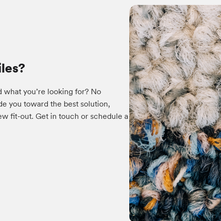
iles?
d what you’re looking for? No
e you toward the best solution,
w fit-out. Get in touch or schedule a