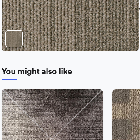
You might also like
−
+
Add