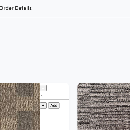
Order Details
−
+
Add