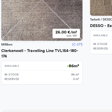
Tarkett / DESS
DESSO - Es
26.00 €/m²
AVAILABLE
excl. VAT
IN STOCK
[C-271]
Milliken
RESERVED
Clerkenwell - Travelling Line TVL154-180-
174
86
m²
AVAILABLE
IN STOCK
86
m²
RESERVED
0
m²