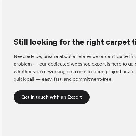
Still looking for the right carpet t
Need advice, unsure about a reference or can’t quite fin
problem — our dedicated webshop expert is here to guid
whether you’re working on a construction project or a ne
quick call — easy, fast, and commitment-free.
Get in touch with an Expert