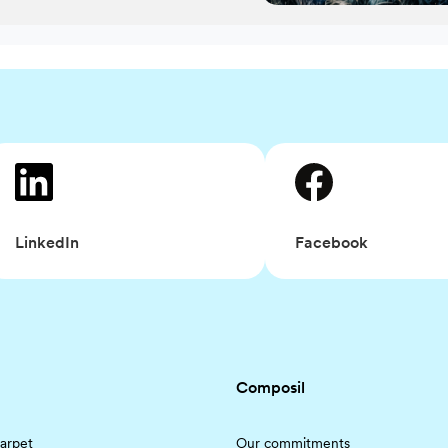
Facebook
LinkedIn
Composil
arpet
Our commitments