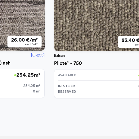
26.00 €/m²
23.40 
excl. VAT
ex
[C-255]
Balsan
) ash
Pilote² - 750
254.25
m²
AVAILABLE
254.25
m²
IN STOCK
0
m²
RESERVED