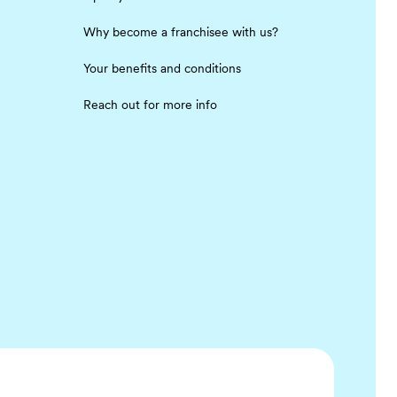
Why become a franchisee with us?
Your benefits and conditions
Reach out for more info