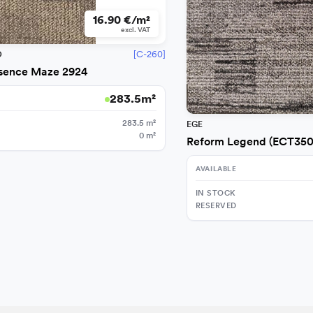
16.90 €/m²
excl. VAT
[C-260]
O
sence Maze 2924
283.5
m²
283.5
m²
EGE
0
m²
Reform Legend (ECT350
AVAILABLE
IN STOCK
RESERVED