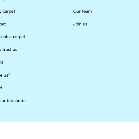
 carpet
Our team
pet
Join us
inable carpet
 trust us
rs
e us?
ed
our brochures