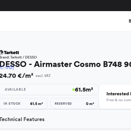
B
Brand:
Tarkett / DESSO
DESSO - Airmaster Cosmo B748 9
[C-012]
24.70 €/m²
excl. VAT
61.5
m²
AVAILABLE
Interested i
Free & no co
61.5
m²
0
m²
IN STOCK
RESERVED
Technical Features