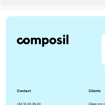
Contact
Clients
+32 10 23 39 20
Clean my c