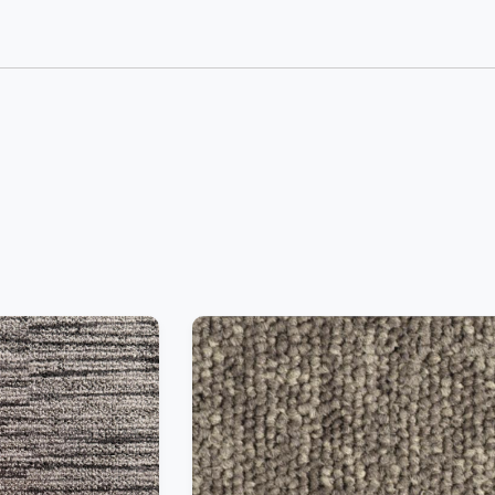
−
+
Add