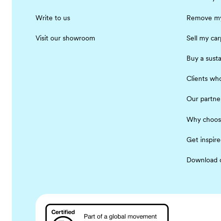
Write to us
Remove my
Visit our showroom
Sell my car
Buy a susta
Clients who
Our partne
Why choos
Get inspir
Download 