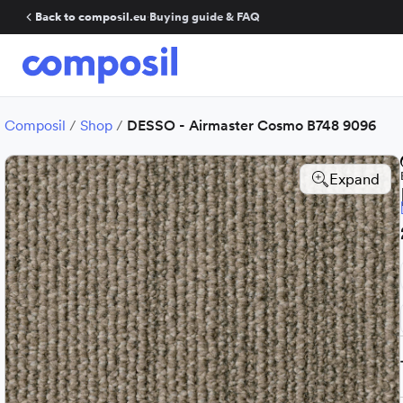
Back to composil.eu
·
Buying guide & FAQ
Composil
/
Shop
/
DESSO - Airmaster Cosmo B748 9096
Expand