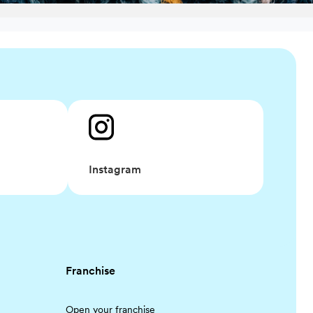
Instagram
Franchise
Open your franchise