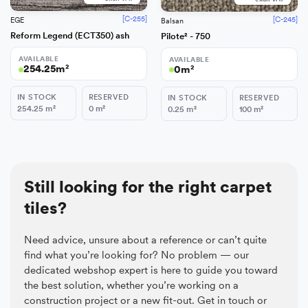
[C-255]
[C-245]
EGE
Balsan
Reform Legend (ECT350) ash
Pilote² - 750
AVAILABLE
AVAILABLE
254.25
m²
0
m²
IN STOCK
RESERVED
IN STOCK
RESERVED
254.25
m²
0
m²
0.25
m²
100
m²
Still looking for the right carpet
tiles?
Need advice, unsure about a reference or can’t quite
find what you’re looking for? No problem — our
dedicated webshop expert is here to guide you toward
the best solution, whether you’re working on a
construction project or a new fit-out. Get in touch or