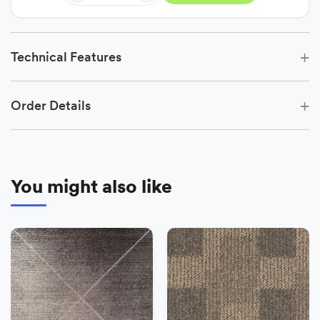
+
Technical Features
+
Order Details
You might also like
−
+
Add