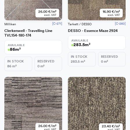
26.00 €/m²
16.90 €/m²
excl. VAT
excl. VAT
[C-271]
[C-260]
Milliken
Tarkett / DESSO
Clerkenwell - Travelling Line
DESSO - Essence Maze 2924
TVL154-180-174
AVAILABLE
283.5
m²
AVAILABLE
86
m²
IN STOCK
RESERVED
IN STOCK
RESERVED
283.5
m²
0
m²
86
m²
0
m²
−
+
Add
26.00 €/m²
23.40 €/m²
excl. VAT
excl. VAT