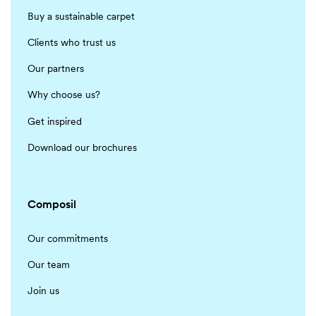
Buy a sustainable carpet
Clients who trust us
Our partners
Why choose us?
Get inspired
Download our brochures
Composil
Our commitments
Our team
Join us