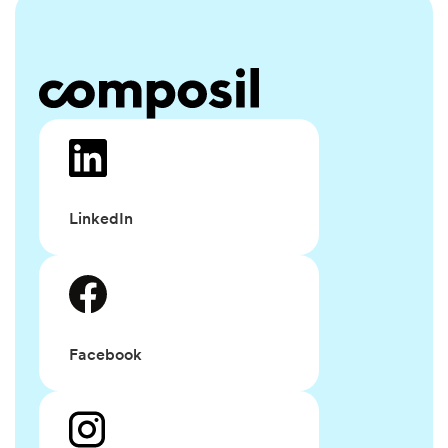
LinkedIn
Facebook