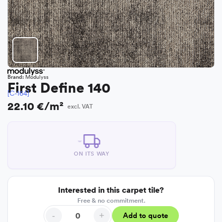
Brand:
Modulyss
First Define 140
[C-164]
22.10 €/m²
excl. VAT
ON ITS WAY
Interested in this carpet tile?
Free & no commitment.
-
+
Add to quote