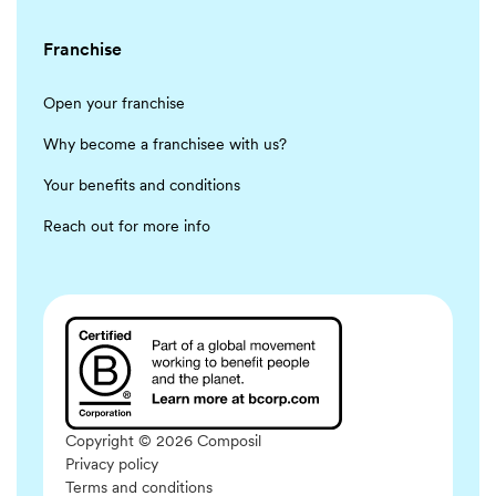
Franchise
Open your franchise
Why become a franchisee with us?
Your benefits and conditions
Reach out for more info
Copyright © 2026 Composil
Privacy policy
Terms and conditions