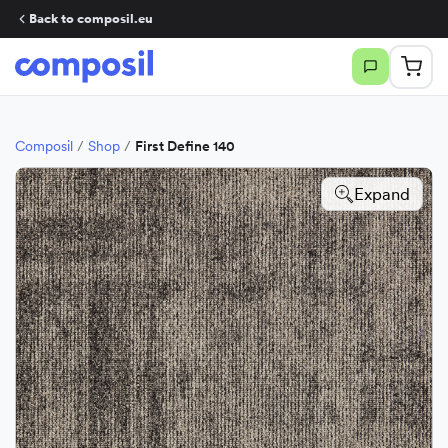
Back to composil.eu
Composil
/
Shop
/
First Define 140
Expand