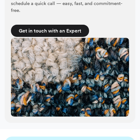
schedule a quick call — easy, fast, and commitment-
free.
Get in touch with an Expert