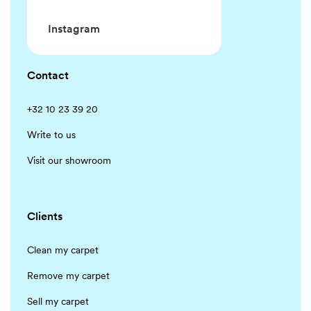
Instagram
Contact
+32 10 23 39 20
Write to us
Visit our showroom
Clients
Clean my carpet
Remove my carpet
Sell my carpet